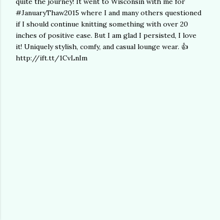
quite the journey! It went to Wisconsin with me for
#JanuaryThaw2015 where I and many others questioned
if I should continue knitting something with over 20
inches of positive ease. But I am glad I persisted, I love
it! Uniquely stylish, comfy, and casual lounge wear. 👍
http://ift.tt/1CvLnIm