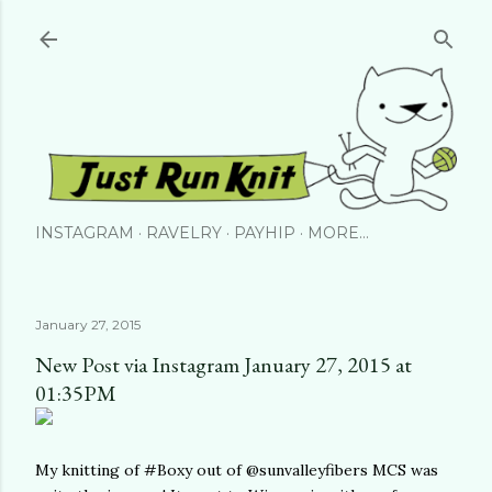
Skip to main content
INSTAGRAM
RAVELRY
PAYHIP
MORE…
January 27, 2015
New Post via Instagram January 27, 2015 at
01:35PM
My knitting of #Boxy out of @sunvalleyfibers MCS was