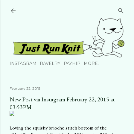
Skip to main content
INSTAGRAM
RAVELRY
PAYHIP
MORE…
February 22, 2015
New Post via Instagram February 22, 2015 at
03:53PM
Loving the squishy brioche stitch bottom of the