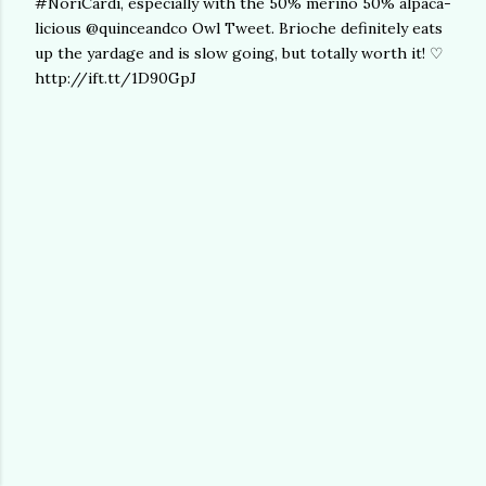
#NoriCardi, especially with the 50% merino 50% alpaca-
licious @quinceandco Owl Tweet. Brioche definitely eats
up the yardage and is slow going, but totally worth it! ♡
http://ift.tt/1D90GpJ