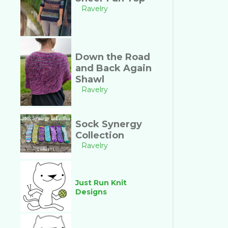
Ravelry
Down the Road
and Back Again
Shawl
Ravelry
Sock Synergy
Collection
Ravelry
Just Run Knit
Designs