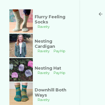
Flurry Feeling
Socks
Ravelry
Nesting
Cardigan
Ravelry
PayHip
Nesting Hat
Ravelry
PayHip
Downhill Both
Ways
Ravelry