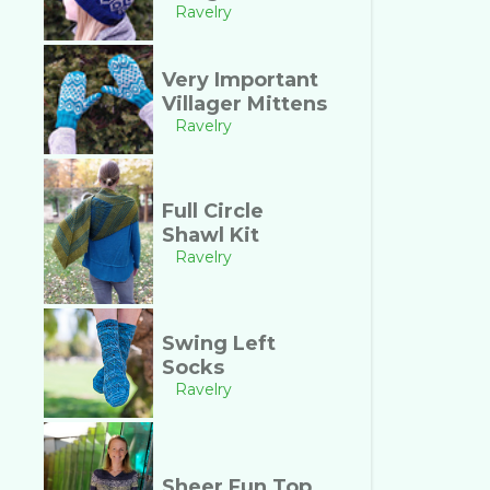
Ravelry
Very Important
Villager Mittens
Ravelry
Full Circle
Shawl Kit
Ravelry
Swing Left
Socks
Ravelry
Sheer Fun Top