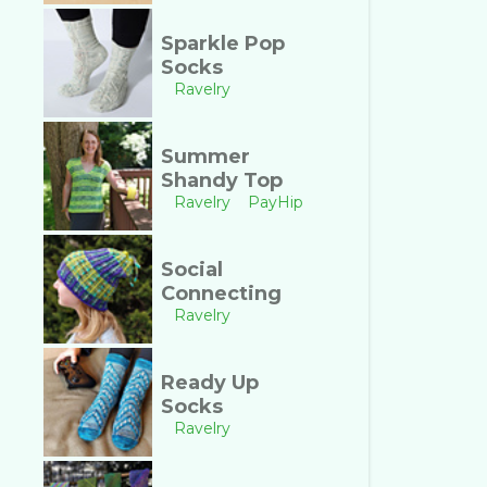
Sparkle Pop
Socks
Ravelry
Summer
Shandy Top
Ravelry
PayHip
Social
Connecting
Ravelry
Ready Up
Socks
Ravelry