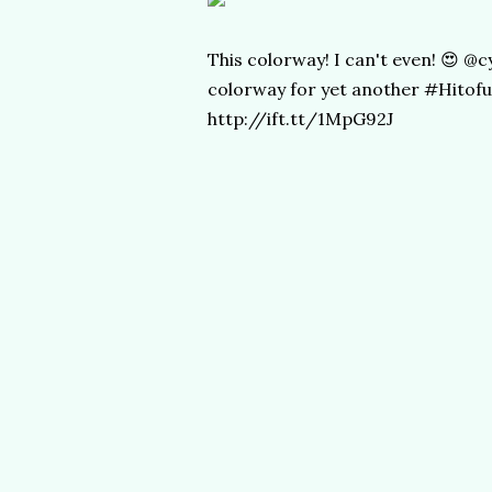
This colorway! I can't even! 😍 
colorway for yet another #Hitofu
http://ift.tt/1MpG92J