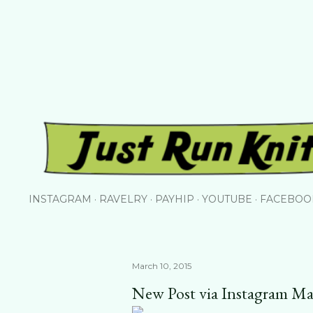
Skip to main content
INSTAGRAM
RAVELRY
PAYHIP
YOUTUBE
FACEBOO
March 10, 2015
New Post via Instagram Ma