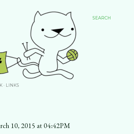
SEARCH
K
LINKS
rch 10, 2015 at 04:42PM