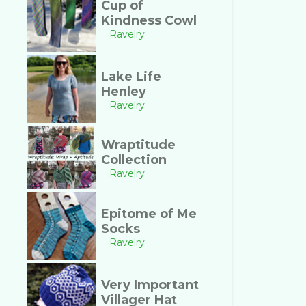
Cup of
Kindness Cowl
Ravelry
Lake Life
Henley
Ravelry
Wraptitude
Collection
Ravelry
Epitome of Me
Socks
Ravelry
Very Important
Villager Hat