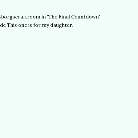
@cyborgscraftroom in 'The Final Countdown'
de This one is for my daughter.