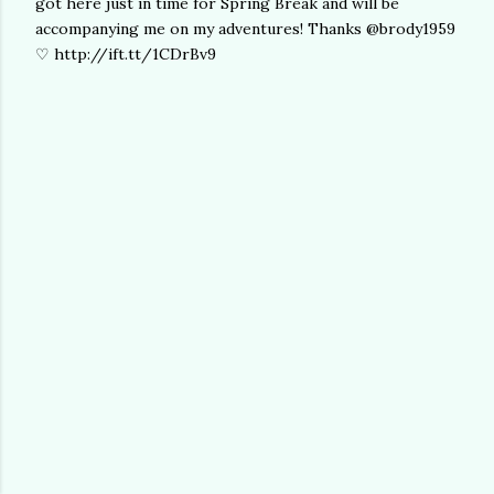
got here just in time for Spring Break and will be
accompanying me on my adventures! Thanks @brody1959
♡ http://ift.tt/1CDrBv9