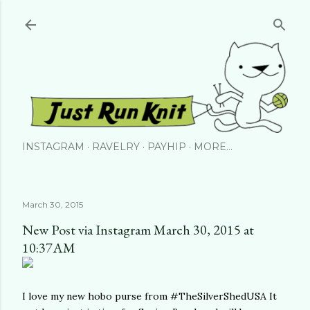
Skip to main content
INSTAGRAM
RAVELRY
PAYHIP
MORE…
March 30, 2015
New Post via Instagram March 30, 2015 at
10:37AM
I love my new hobo purse from #TheSilverShedUSA It