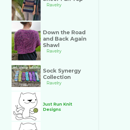
Ravelry
Down the Road
and Back Again
Shawl
Ravelry
Sock Synergy
Collection
Ravelry
Just Run Knit
Designs