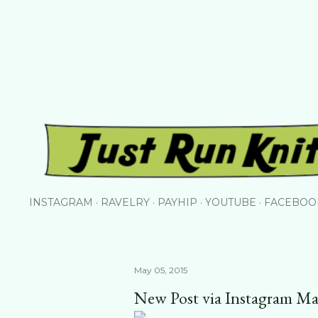
Skip to main content
INSTAGRAM
RAVELRY
PAYHIP
YOUTUBE
FACEBOO
May 05, 2015
New Post via Instagram Ma