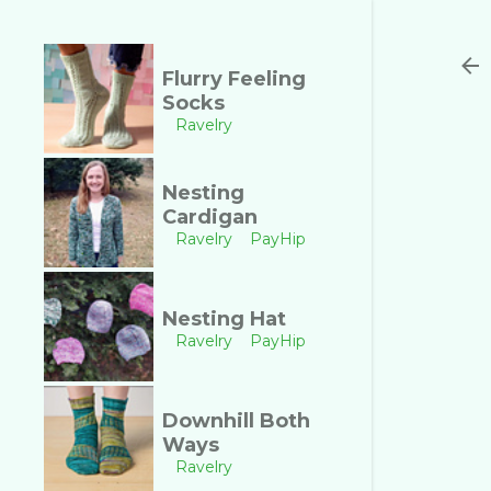
Flurry Feeling
Socks
Ravelry
Nesting
Cardigan
Ravelry
PayHip
Nesting Hat
Ravelry
PayHip
Downhill Both
Ways
Ravelry