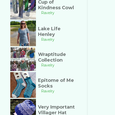
Cup of
Kindness Cowl
Ravelry
Lake Life
Henley
Ravelry
Wraptitude
Collection
Ravelry
Epitome of Me
Socks
Ravelry
Very Important
Villager Hat