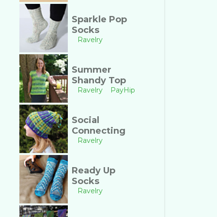
Sparkle Pop
Socks
Ravelry
Summer
Shandy Top
Ravelry
PayHip
Social
Connecting
Ravelry
Ready Up
Socks
Ravelry