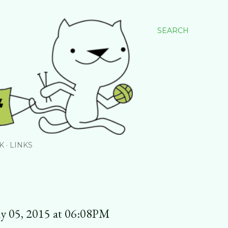
SEARCH
K
LINKS
y 05, 2015 at 06:08PM