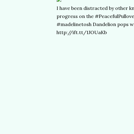
I have been distracted by other kn
progress on the #PeacefulPullove
#madelinetosh Dandelion pops wit
http://ift.tt/1JOUaKb