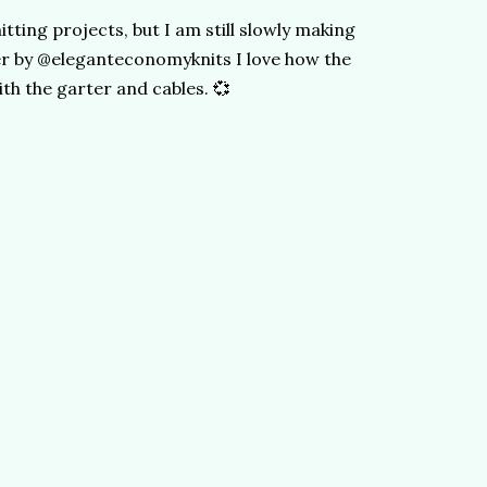
itting projects, but I am still slowly making
r by @eleganteconomyknits I love how the
h the garter and cables. 💞