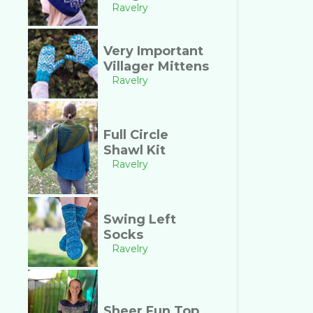
Ravelry
Very Important
Villager Mittens
Ravelry
Full Circle
Shawl Kit
Ravelry
Swing Left
Socks
Ravelry
Sheer Fun Top