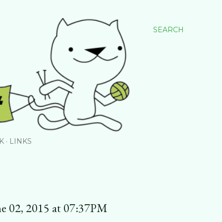
SEARCH
K
LINKS
ne 02, 2015 at 07:37PM