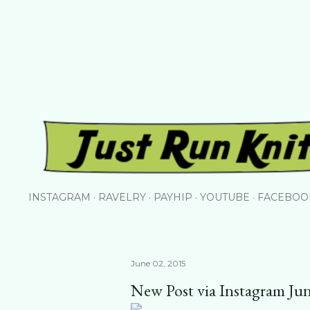
Skip to main content
INSTAGRAM
RAVELRY
PAYHIP
YOUTUBE
FACEBOO
June 02, 2015
New Post via Instagram Ju