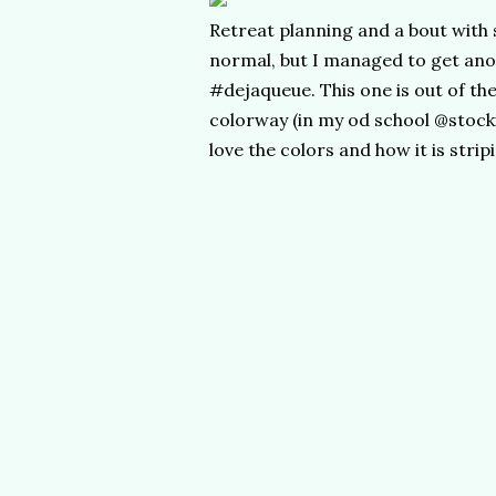
Retreat planning and a bout with 
normal, but I managed to get an
#dejaqueue. This one is out of t
colorway (in my od school @stock
love the colors and how it is strip