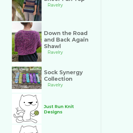
Ravelry
Down the Road
and Back Again
Shawl
Ravelry
Sock Synergy
Collection
Ravelry
Just Run Knit
Designs