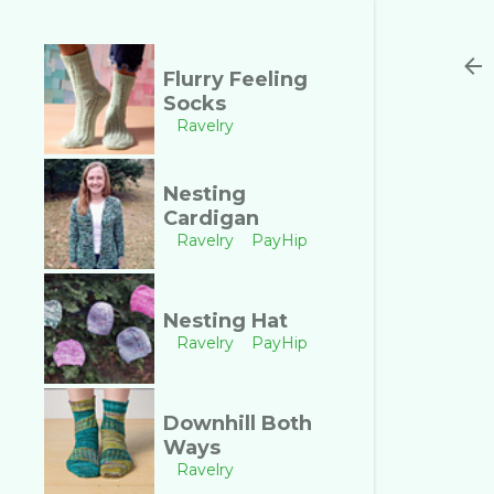
Flurry Feeling
Socks
Ravelry
Nesting
Cardigan
Ravelry
PayHip
Nesting Hat
Ravelry
PayHip
Downhill Both
Ways
Ravelry