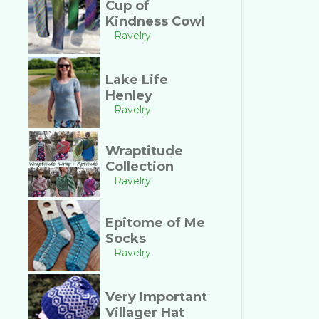
Cup of
Kindness Cowl
Ravelry
Lake Life
Henley
Ravelry
Wraptitude
Collection
Ravelry
Epitome of Me
Socks
Ravelry
Very Important
Villager Hat