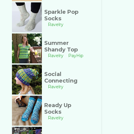
Sparkle Pop
Socks
Ravelry
Summer
Shandy Top
Ravelry
PayHip
Social
Connecting
Ravelry
Ready Up
Socks
Ravelry