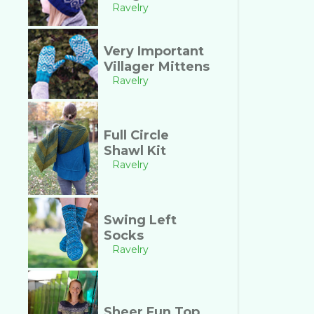
Ravelry
Very Important
Villager Mittens
Ravelry
Full Circle
Shawl Kit
Ravelry
Swing Left
Socks
Ravelry
Sheer Fun Top