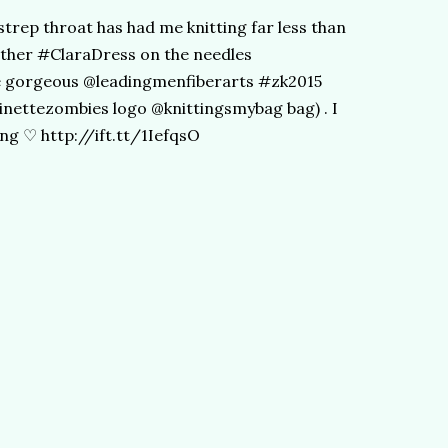
strep throat has had me knitting far less than
other #ClaraDress on the needles
he gorgeous @leadingmenfiberarts #zk2015
inettezombies logo @knittingsmybag bag) . I
ing ♡ http://ift.tt/1IefqsO