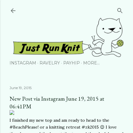
Skip to main content
INSTAGRAM
RAVELRY
PAYHIP
MORE…
June 19, 2015
New Post via Instagram June 19, 2015 at
06:41PM
I finished my new top and am ready to head to the
#BeachPlease! or a knitting retreat #zk2015 😉 I love