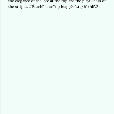
the elegance of the lace at the top and the playfulness of
the stripes. #BeachPleaseTop http://ift.tt/1GxhBV2