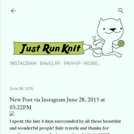
Skip to main content
INSTAGRAM
RAVELRY
PAYHIP
MORE…
June 28, 2015
New Post via Instagram June 28, 2015 at
03:22PM
I spent the last 4 days surrounded by all these beautiful
and wonderful people! Safe travels and thanks for