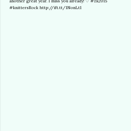
another great year. I miss you already! ♡ #zk2015
#knittersRock http://ift.tt/1NonLt1