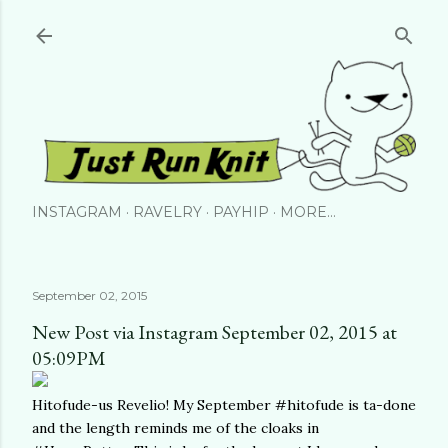
Skip to main content
INSTAGRAM
RAVELRY
PAYHIP
MORE…
September 02, 2015
New Post via Instagram September 02, 2015 at
05:09PM
Hitofude-us Revelio! My September #hitofude is ta-done
and the length reminds me of the cloaks in