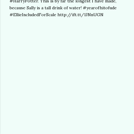
#HarryPotter. This is by far the longest I have made,
because Sally is a tall drink of water! #yearofhitofude
#EllieIncludedForScale http://ift.tt/1JNnUGN