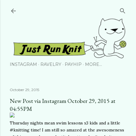
Skip to main content
INSTAGRAM
RAVELRY
PAYHIP
MORE…
October 29, 2015
New Post via Instagram October 29, 2015 at
04:55PM
Thursday nights mean swim lessons x3 kids and a little
#knitting time! I am still so amazed at the awesomeness