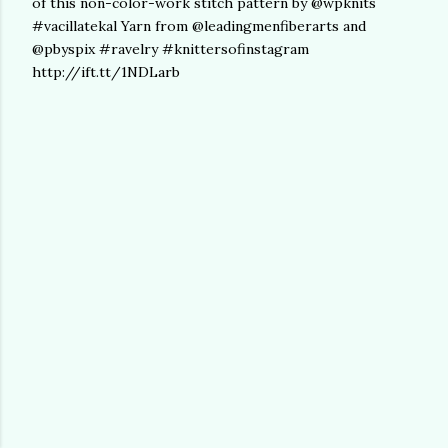
of this non-color-work stitch pattern by @wpknits
#vacillatekal Yarn from @leadingmenfiberarts and
@pbyspix #ravelry #knittersofinstagram
http://ift.tt/1NDLarb