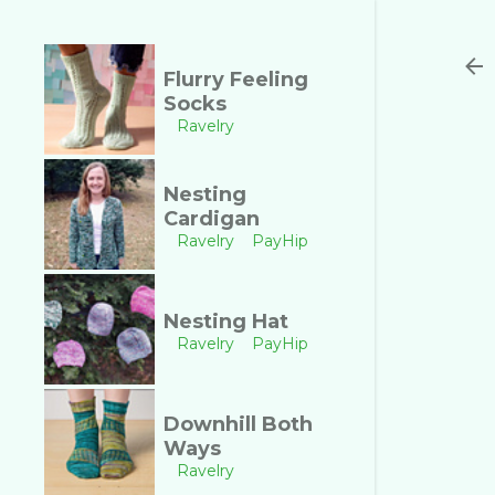
Flurry Feeling
Socks
Ravelry
Nesting
Cardigan
Ravelry
PayHip
Nesting Hat
Ravelry
PayHip
Downhill Both
Ways
Ravelry