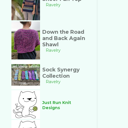
Ravelry
Down the Road
and Back Again
Shawl
Ravelry
Sock Synergy
Collection
Ravelry
Just Run Knit
Designs