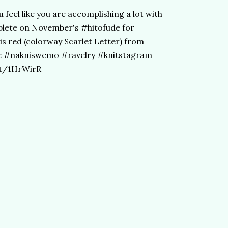
 feel like you are accomplishing a lot with
plete on November's #hitofude for
s red (colorway Scarlet Letter) from
e #nakniswemo #ravelry #knitstagram
tt/1HrWirR