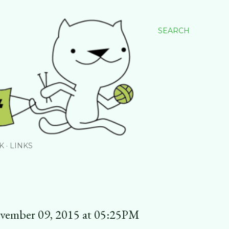
SEARCH
K
LINKS
ovember 09, 2015 at 05:25PM