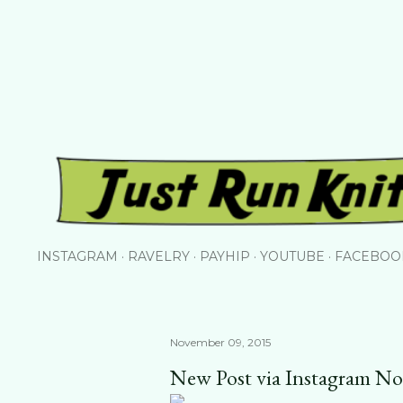
Skip to main content
INSTAGRAM
RAVELRY
PAYHIP
YOUTUBE
FACEBOO
November 09, 2015
New Post via Instagram N