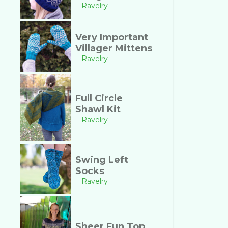
Ravelry
Very Important
Villager Mittens
Ravelry
Full Circle
Shawl Kit
Ravelry
Swing Left
Socks
Ravelry
Sheer Fun Top