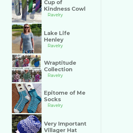
Cup of
Kindness Cowl
Ravelry
Lake Life
Henley
Ravelry
Wraptitude
Collection
Ravelry
Epitome of Me
Socks
Ravelry
Very Important
Villager Hat