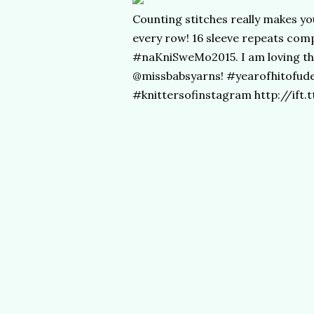
Counting stitches really makes you
every row! 16 sleeve repeats com
#naKniSweMo2015. I am loving thi
@missbabsyarns! #yearofhitofud
#knittersofinstagram http://ift.