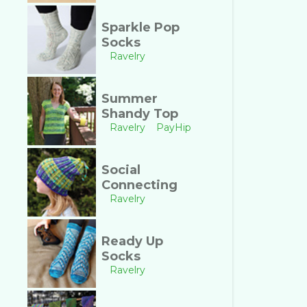
Sparkle Pop
Socks
Ravelry
Summer
Shandy Top
Ravelry
PayHip
Social
Connecting
Ravelry
Ready Up
Socks
Ravelry