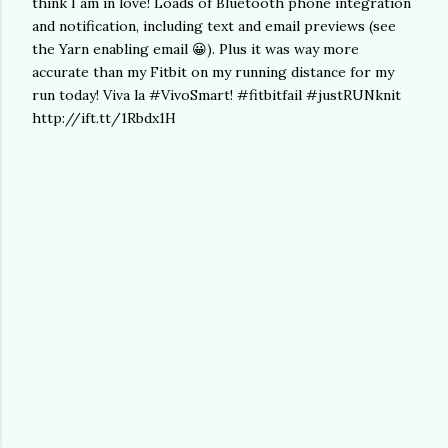
think I am in love! Loads of Bluetooth phone integration
and notification, including text and email previews (see
the Yarn enabling email 😀). Plus it was way more
accurate than my Fitbit on my running distance for my
run today! Viva la #VivoSmart! #fitbitfail #justRUNknit
http://ift.tt/1Rbdx1H