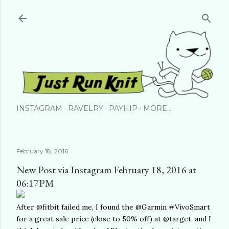
Skip to main content
INSTAGRAM
RAVELRY
PAYHIP
MORE…
February 18, 2016
New Post via Instagram February 18, 2016 at
06:17PM
After @fitbit failed me, I found the @Garmin #VivoSmart
for a great sale price (close to 50% off) at @target, and I