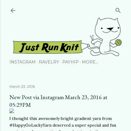
Skip to main content
INSTAGRAM
RAVELRY
PAYHIP
MORE…
March 23, 2016
New Post via Instagram March 23, 2016 at
05:29PM
I thought this awesomely bright gradient yarn from
#HappyGoLuckyYarn deserved a super special and fun