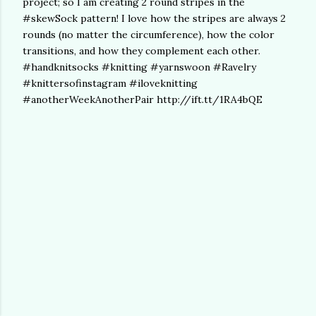
project; so I am creating 2 round stripes in the
#skewSock pattern! I love how the stripes are always 2
rounds (no matter the circumference), how the color
transitions, and how they complement each other.
#handknitsocks #knitting #yarnswoon #Ravelry
#knittersofinstagram #iloveknitting
#anotherWeekAnotherPair http://ift.tt/1RA4bQE