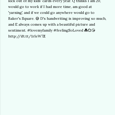
kick out of my kids' cards every year. Q thinks I am 20,
would go to work if I had more time, am good at
'yarning', and if we could go anywhere would go to
Baker's Square. 😅 D's handwriting is improving so much,
and E always comes up with a beautiful picture and
sentiment. #lovemyfamily #feelingSoLoved 💑💞😘
http://ift.tt/1rIeW7Z