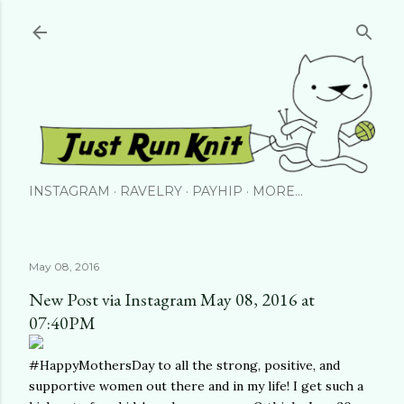
Skip to main content
INSTAGRAM
RAVELRY
PAYHIP
MORE…
May 08, 2016
New Post via Instagram May 08, 2016 at
07:40PM
#HappyMothersDay to all the strong, positive, and
supportive women out there and in my life! I get such a