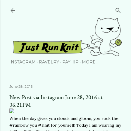
Skip to main content
INSTAGRAM
RAVELRY
PAYHIP
MORE…
June 28, 2016
New Post via Instagram June 28, 2016 at
06:21PM
When the day gives you clouds and gloom, you rock the
#rainbow you #Knit for yourself! Today I am wearing my