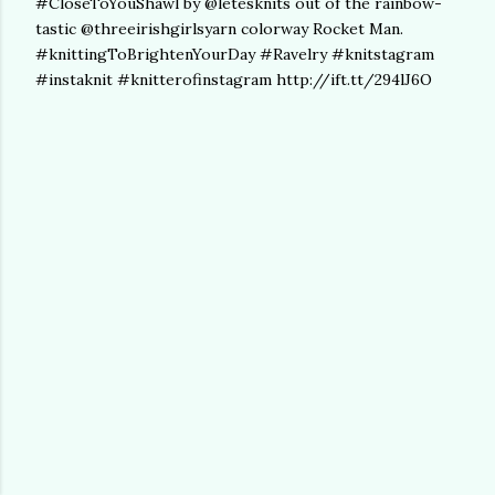
#CloseToYouShawl by @letesknits out of the rainbow-
tastic @threeirishgirlsyarn colorway Rocket Man.
#knittingToBrightenYourDay #Ravelry #knitstagram
#instaknit #knitterofinstagram http://ift.tt/294lJ6O