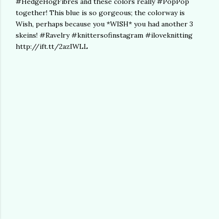
#HedgeHogFibres and these colors really #PopPop
together! This blue is so gorgeous; the colorway is
Wish, perhaps because you *WISH* you had another 3
skeins! #Ravelry #knittersofinstagram #iloveknitting
http://ift.tt/2azIWLL