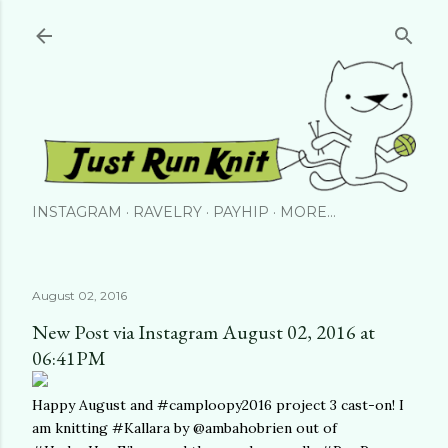
Skip to main content
INSTAGRAM
RAVELRY
PAYHIP
MORE…
August 02, 2016
New Post via Instagram August 02, 2016 at
06:41PM
Happy August and #camploopy2016 project 3 cast-on! I
am knitting #Kallara by @ambahobrien out of