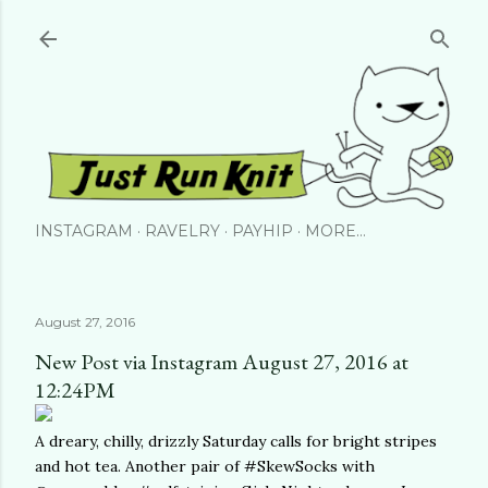
Skip to main content
INSTAGRAM
RAVELRY
PAYHIP
MORE…
August 27, 2016
New Post via Instagram August 27, 2016 at
12:24PM
A dreary, chilly, drizzly Saturday calls for bright stripes
and hot tea. Another pair of #SkewSocks with