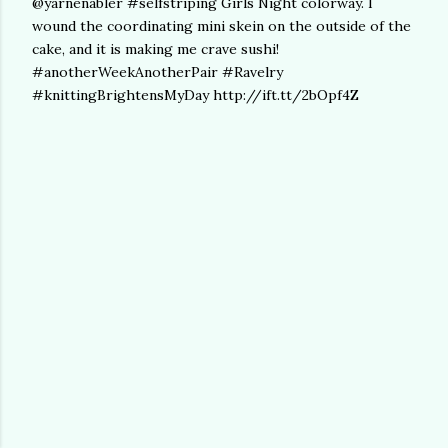
@yarnenabler #selfstriping Girls Night colorway. I
wound the coordinating mini skein on the outside of the
cake, and it is making me crave sushi!
#anotherWeekAnotherPair #Ravelry
#knittingBrightensMyDay http://ift.tt/2bOpf4Z