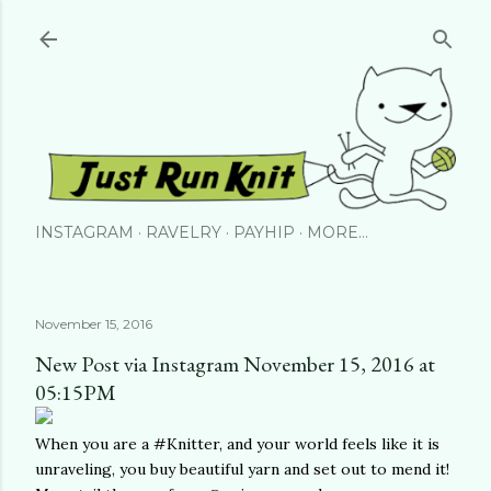
Skip to main content
INSTAGRAM
RAVELRY
PAYHIP
MORE…
November 15, 2016
New Post via Instagram November 15, 2016 at
05:15PM
When you are a #Knitter, and your world feels like it is
unraveling, you buy beautiful yarn and set out to mend it!