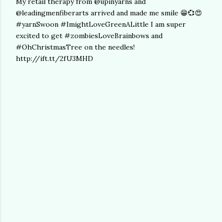
My retail therapy from @upinyarns and
@leadingmenfiberarts arrived and made me smile 😁💞😍
#yarnSwoon #ImightLoveGreenALittle I am super
excited to get #zombiesLoveBrainbows and
#OhChristmasTree on the needles!
http://ift.tt/2fU3MHD