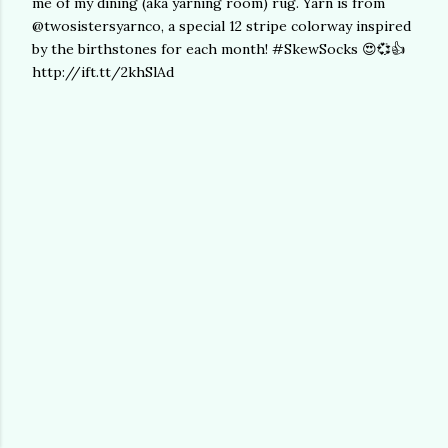
me of my dining (aka yarning room) rug. Yarn is from
@twosistersyarnco, a special 12 stripe colorway inspired
by the birthstones for each month! #SkewSocks 😍💞👍
http://ift.tt/2khSlAd