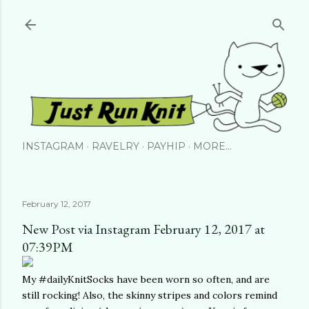
Skip to main content
INSTAGRAM
RAVELRY
PAYHIP
MORE…
February 12, 2017
New Post via Instagram February 12, 2017 at
07:39PM
My #dailyKnitSocks have been worn so often, and are
still rocking! Also, the skinny stripes and colors remind