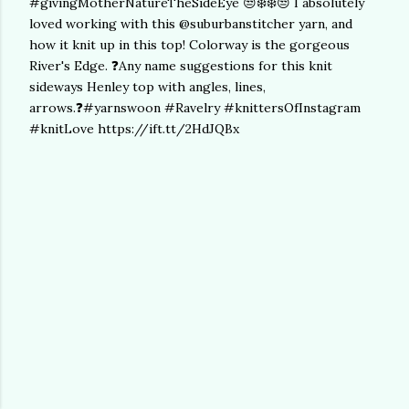
#givingMotherNatureTheSideEye 😒❄️❄️😒 I absolutely
loved working with this @suburbanstitcher yarn, and
how it knit up in this top! Colorway is the gorgeous
River's Edge. ❓Any name suggestions for this knit
sideways Henley top with angles, lines,
arrows.❓#yarnswoon #Ravelry #knittersOfInstagram
#knitLove https://ift.tt/2HdJQBx