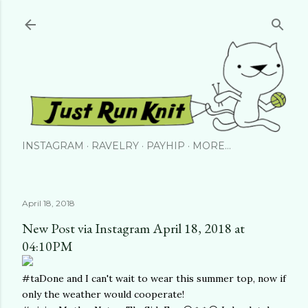
Skip to main content
INSTAGRAM
RAVELRY
PAYHIP
MORE…
April 18, 2018
New Post via Instagram April 18, 2018 at
04:10PM
#taDone and I can't wait to wear this summer top, now if
only the weather would cooperate!