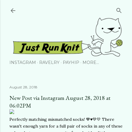
Skip to main content
INSTAGRAM
RAVELRY
PAYHIP
MORE…
August 28, 2018
New Post via Instagram August 28, 2018 at
06:02PM
Perfectly matching mismatched socks! 💙♥️💚💛 There
wasn't enough yarn for a full pair of socks in any of these