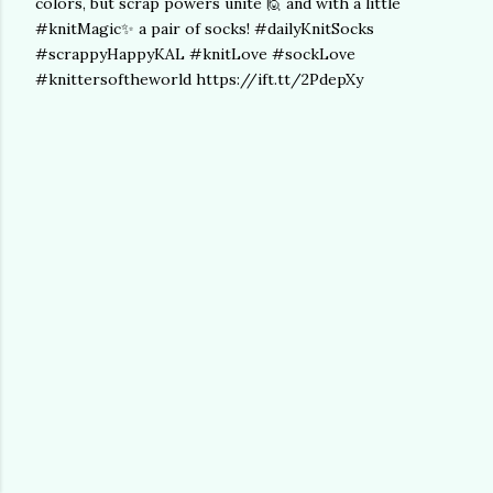
colors, but scrap powers unite 🙋 and with a little
#knitMagic✨ a pair of socks! #dailyKnitSocks
#scrappyHappyKAL #knitLove #sockLove
#knittersoftheworld https://ift.tt/2PdepXy