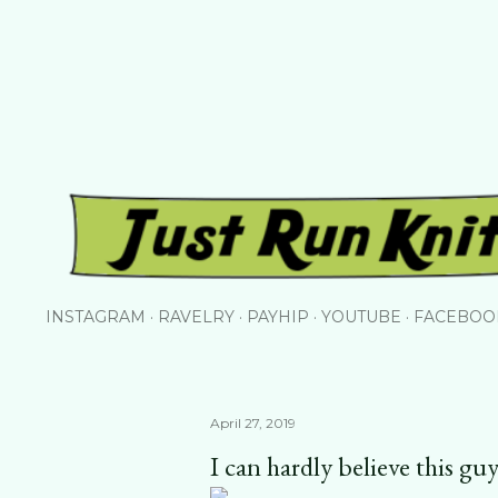
Skip to main content
INSTAGRAM
RAVELRY
PAYHIP
YOUTUBE
FACEBOO
April 27, 2019
I can hardly believe this guy