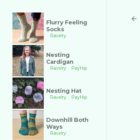
Flurry Feeling
Socks
Ravelry
Nesting
Cardigan
Ravelry
PayHip
Nesting Hat
Ravelry
PayHip
Downhill Both
Ways
Ravelry