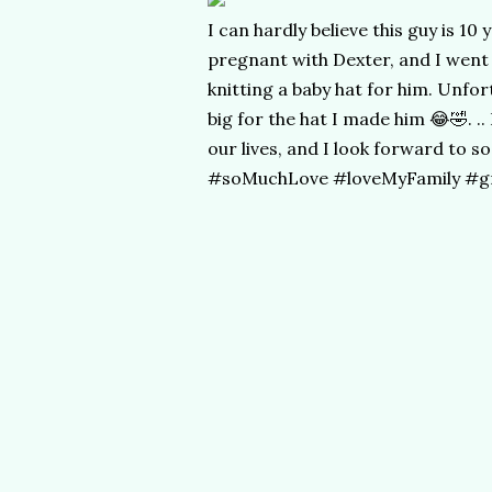
I can hardly believe this guy is 10
pregnant with Dexter, and I went 
knitting a baby hat for him. Unfo
big for the hat I made him 😂🤣. .
our lives, and I look forward to
#soMuchLove #loveMyFamily #gro