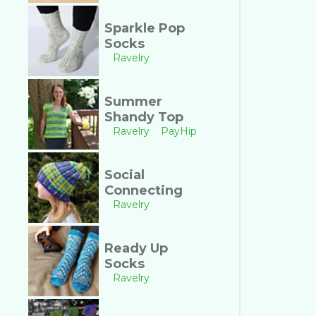
Sparkle Pop
Socks
Ravelry
Summer
Shandy Top
Ravelry
PayHip
Social
Connecting
Ravelry
Ready Up
Socks
Ravelry