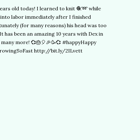
 years old today! I learned to knit 🧶➿ while
into labor immediately after I finished
rtunately (for many reasons) his head was too
. It has been an amazing 10 years with Dex in
 so many more! 💞🎂🎈🎉🥳💞 #happyHappy
wingSoFast http://bit.ly/2ILvett