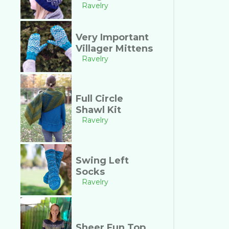
Ravelry
Very Important
Villager Mittens
Ravelry
Full Circle
Shawl Kit
Ravelry
Swing Left
Socks
Ravelry
Sheer Fun Top