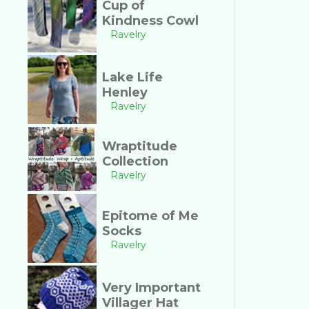
Cup of
Kindness Cowl
Ravelry
Lake Life
Henley
Ravelry
Wraptitude
Collection
Ravelry
Epitome of Me
Socks
Ravelry
Very Important
Villager Hat