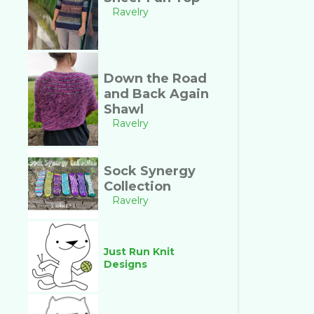
Ravelry
Down the Road
and Back Again
Shawl
Ravelry
Sock Synergy
Collection
Ravelry
Just Run Knit
Designs