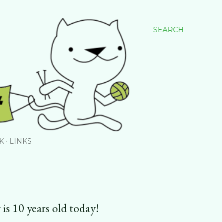
SEARCH
K
LINKS
 is 10 years old today!