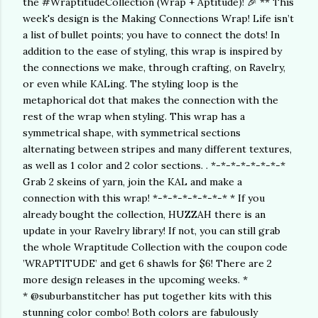
the #WraptitudeCollection (Wrap + Aptitude)! 🎉 ** This
week's design is the Making Connections Wrap! Life isn’t
a list of bullet points; you have to connect the dots! In
addition to the ease of styling, this wrap is inspired by
the connections we make, through crafting, on Ravelry,
or even while KALing. The styling loop is the
metaphorical dot that makes the connection with the
rest of the wrap when styling. This wrap has a
symmetrical shape, with symmetrical sections
alternating between stripes and many different textures,
as well as 1 color and 2 color sections. . *-*-*-*-*-*-*-*
Grab 2 skeins of yarn, join the KAL and make a
connection with this wrap! *-*-*-*-*-*-*-* * If you
already bought the collection, HUZZAH there is an
update in your Ravelry library! If not, you can still grab
the whole Wraptitude Collection with the coupon code
’WRAPTITUDE’ and get 6 shawls for $6! There are 2
more design releases in the upcoming weeks. *
* @suburbanstitcher has put together kits with this
stunning color combo! Both colors are fabulously