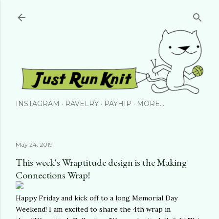
Skip to main content
INSTAGRAM
RAVELRY
PAYHIP
MORE…
May 24, 2019
This week's Wraptitude design is the Making
Connections Wrap!
Happy Friday and kick off to a long Memorial Day
Weekend! I am excited to share the 4th wrap in