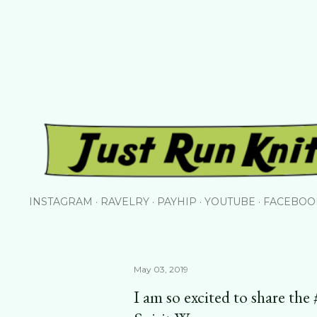
Skip to main content
INSTAGRAM
RAVELRY
PAYHIP
YOUTUBE
FACEBOO
May 03, 2019
I am so excited to share th