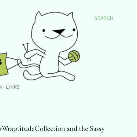
SEARCH
K
LINKS
e #WraptitudeCollection and the Sassy