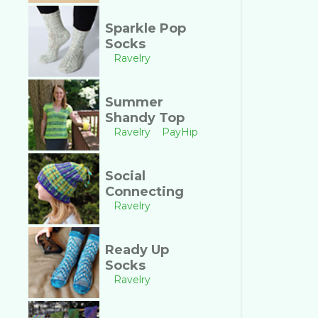
Sparkle Pop
Socks
Ravelry
Summer
Shandy Top
Ravelry
PayHip
Social
Connecting
Ravelry
Ready Up
Socks
Ravelry