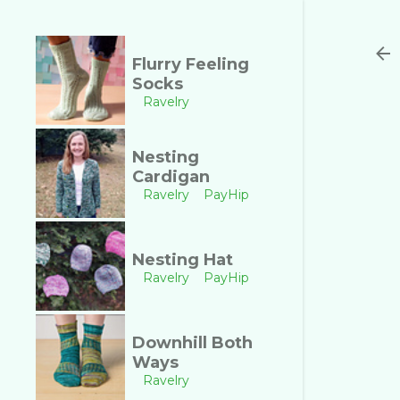
Flurry Feeling
Socks
Ravelry
Nesting
Cardigan
Ravelry
PayHip
Nesting Hat
Ravelry
PayHip
Downhill Both
Ways
Ravelry