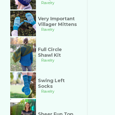
Ravelry
Very Important
Villager Mittens
Ravelry
Full Circle
Shawl Kit
Ravelry
Swing Left
Socks
Ravelry
Sheer Fun Top