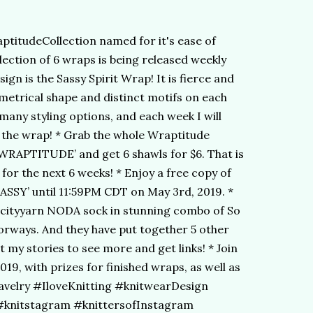
ptitudeCollection named for it's ease of
llection of 6 wraps is being released weekly
sign is the Sassy Spirit Wrap! It is fierce and
mmetrical shape and distinct motifs on each
many styling options, and each week I will
e the wrap! * Grab the whole Wraptitude
’WRAPTITUDE’ and get 6 shawls for $6. That is
for the next 6 weeks! * Enjoy a free copy of
SASSY’ until 11:59PM CDT on May 3rd, 2019. *
ncityyarn NODA sock in stunning combo of So
rways. And they have put together 5 other
 my stories to see more and get links! * Join
019, with prizes for finished wraps, as well as
Ravelry #IloveKnitting #knitwearDesign
knitstagram #knittersofInstagram