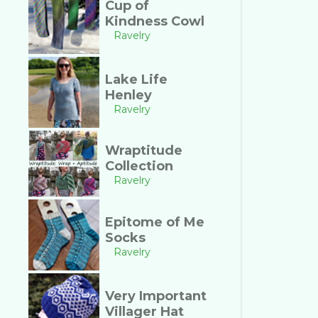
Cup of
Kindness Cowl
Ravelry
Lake Life
Henley
Ravelry
Wraptitude
Collection
Ravelry
Epitome of Me
Socks
Ravelry
Very Important
Villager Hat