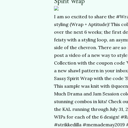
Spirit Wrap
I am so excited to share the #Wra
styling (Wrap + Aptitude)! This co
over the next 6 weeks; the first de
feisty with a styling loop, an asy
side of the chevron. There are so 
post a video of a new way to styl
Collection with the coupon code 
a new shawl pattern in your inbox 
Sassy Spirit Wrap with the code ’
This sample was knit with @quee
Much Drama and Jam Session colo
stunning combos in kits! Check out
the KAL running through July 31, 2
WIPs for each of the 6 design! #
#strikkedilla #memademay2019 #