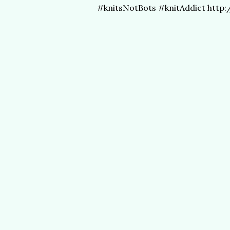
#knitsNotBots #knitAddict http: