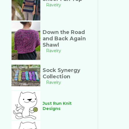
Ravelry
Down the Road
and Back Again
Shawl
Ravelry
Sock Synergy
Collection
Ravelry
Just Run Knit
Designs