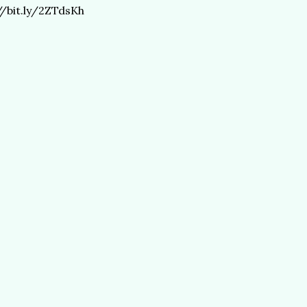
//bit.ly/2ZTdsKh