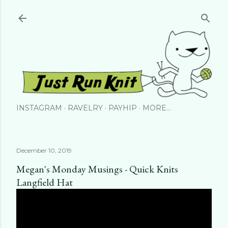
Skip to main content
INSTAGRAM
RAVELRY
PAYHIP
MORE…
December 10, 2019
Megan's Monday Musings - Quick Knits
Langfield Hat