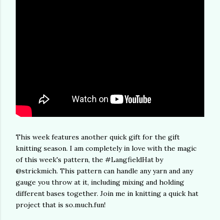
This week features another quick gift for the gift
knitting season. I am completely in love with the magic
of this week's pattern, the #LangfieldHat by
@strickmich. This pattern can handle any yarn and any
gauge you throw at it, including mixing and holding
different bases together. Join me in knitting a quick hat
project that is so.much.fun!