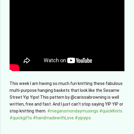
This week I am having so.much.fun knitting these fabulous 
multi-purpose hanging baskets that look like the Sesame 
Street Yip Yips! This pattern by @carissabrowning is well 
written, free and fast. And I just can't stop saying YIP YIP or 
stop knitting them. 
#megansmondaymusings
#quickKnits
#quickgifts
#handmadewithLove
#yipyips