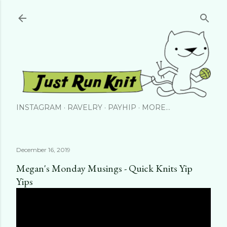
Skip to main content
INSTAGRAM
RAVELRY
PAYHIP
MORE…
December 16, 2019
Megan's Monday Musings - Quick Knits Yip
Yips