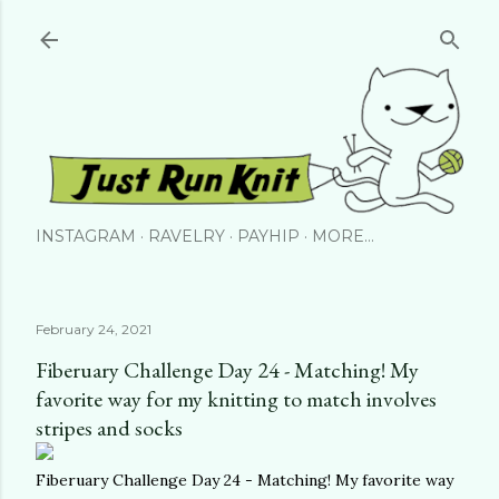
Skip to main content
INSTAGRAM
RAVELRY
PAYHIP
MORE…
February 24, 2021
Fiberuary Challenge Day 24 - Matching! My
favorite way for my knitting to match involves
stripes and socks
Fiberuary Challenge Day 24 - Matching! My favorite way