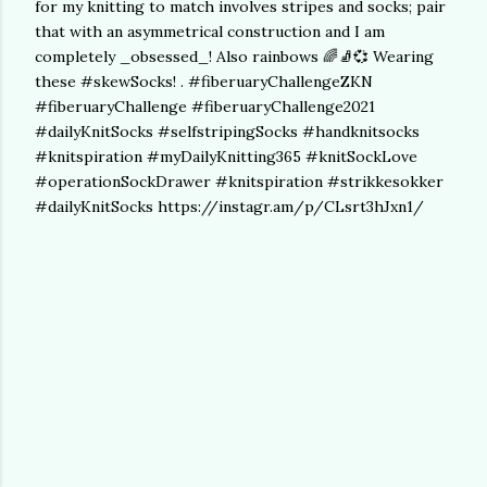
for my knitting to match involves stripes and socks; pair
that with an asymmetrical construction and I am
completely _obsessed_! Also rainbows 🌈🧦💞 Wearing
these #skewSocks! . #fiberuaryChallengeZKN
#fiberuaryChallenge #fiberuaryChallenge2021
#dailyKnitSocks #selfstripingSocks #handknitsocks
#knitspiration #myDailyKnitting365 #knitSockLove
#operationSockDrawer #knitspiration #strikkesokker
#dailyKnitSocks https://instagr.am/p/CLsrt3hJxn1/