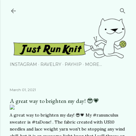
Skip to main content
INSTAGRAM
RAVELRY
PAYHIP
MORE…
March 01, 2021
A great way to brighten my day! 😎💗
A great way to brighten my day! 😎💗 My #ranunculus
sweater is #taDone! . The fabric created with US10
needles and lace weight yarn won't be stopping any wind