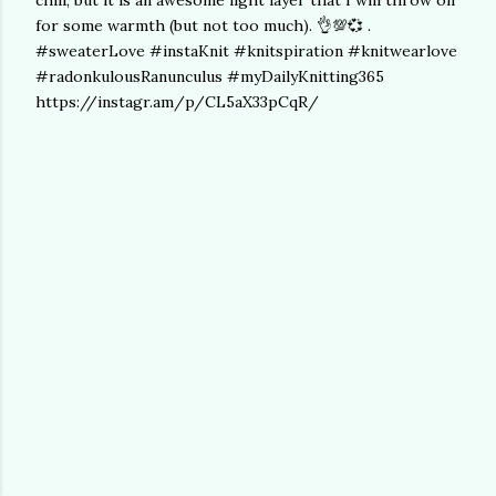
chill, but it is an awesome light layer that I will throw on
for some warmth (but not too much). 👌💯💞 .
#sweaterLove #instaKnit #knitspiration #knitwearlove
#radonkulousRanunculus #myDailyKnitting365
https://instagr.am/p/CL5aX33pCqR/