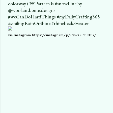
colorway) ➿Pattern is #snowPine by
@wool.and.pine.designs .
#weCanDoHardThings #myDailyCrafting365
#smilingRainOrShine #rhinebeckSweater
via Instagram https://instagr.am/p/CywXK7TJdT7/