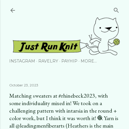
Skip to main content
INSTAGRAM
RAVELRY
PAYHIP
MORE…
October 23, 2023
Matching sweaters at #rhinebeck2023, with
some individuality mixed in! We took on a
challenging pattern with intarsia in the round +
color work, but I think it was worth it! 🧶 Yarn is
all @leadingmenfiberarts (Heathers is the main